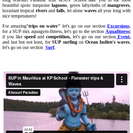
beautiful spots: turquoise
lagoons
, green labyrinths of
mangroves
,
luxuriant tropical
rivers
and
falls
, let alone
waves
all year long with
nice temperatures!
For amazing"
trips on water"
let's go on our section
Excursions
,
for a SUP mix aquagym-fitness, let's go to the section
Aquafitness
;
if you like
speed
and
competition,
let's go on our section
Event
,
and last but not least, for
SUP
surfing
on
Ocean Indien's waves
,
let's go on our section
Surf
.