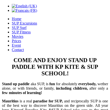
Home
SUP Excursions
SUP Surf
SUP Fitness
Movies
Prices
Event
Contact
COME AND ENJOY STAND UP
PADDLE WITH KP KITE & SUP
SCHOOL!
Stand up paddle
aka SUP, is
fun
for absolutely
everybody,
wether
alone, or with friends, or family,
including children,
after only a
few minutes of learning!
Mauritius
is a real
paradise for SUP,
and reciprocally SUP is one
of the best way to discover Mauritius on the green side. All year
long
Kitesurf Paradise Kite &SUP School
take you to the most