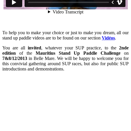
To help you to make your choice or just to make you dream, all our
stand up paddle videos are to be found on our section
Vidéos
.
You are all
invited
, whatever your SUP practice, to the
2nde
edition
of the
Mauritius Stand Up Paddle Challenge
on
7&8/12/2013
in Belle Mare. We will be happy to welcome you for
this convivial gathering around SUP races, but also for public SUP
introductions and demonstrations.